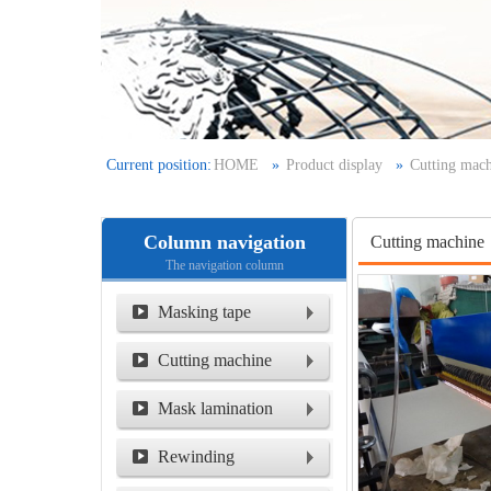
Current position:
HOME
»
Product display
»
Cutting mac
Column navigation
Cutting machine
The navigation column
Masking tape
Cutting machine
Mask lamination
machine
Rewinding