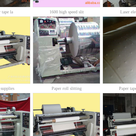
 tape la
1600 high speed slit
Laser ele
 supplies
Paper roll slitting
Paper tap