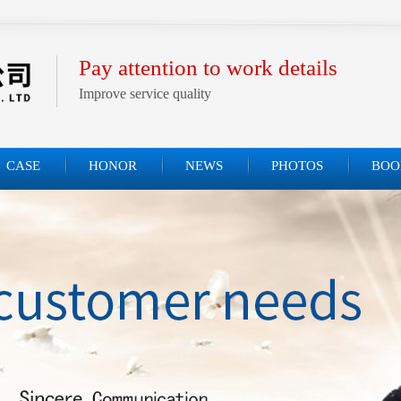
Pay attention to work details
Improve service quality
CASE
HONOR
NEWS
PHOTOS
BOO