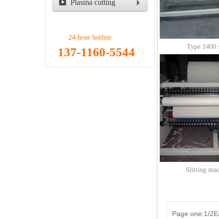
Plasma cutting
machine
24-hour hotline
Type 1400 s
137-1160-5544
Slitting ma
Page one:1/2Ea