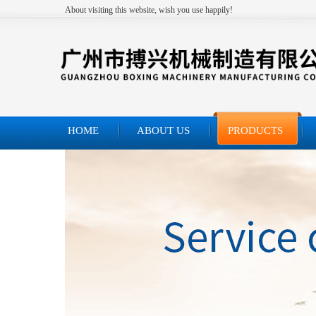
About visiting this website, wish you use happily!
HOME
ABOUT US
PRODUCTS