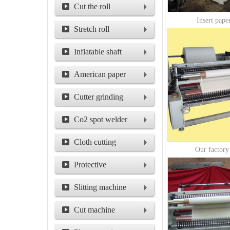
machine
Cut the roll
Insert paper
machine
Stretch roll
Inflatable shaft
American paper
packing machine
Cutter grinding
machine for circular
Co2 spot welder
cutter
Cloth cutting
Our factory
machine
Protective
film/shield film
Slitting machine
Cut machine