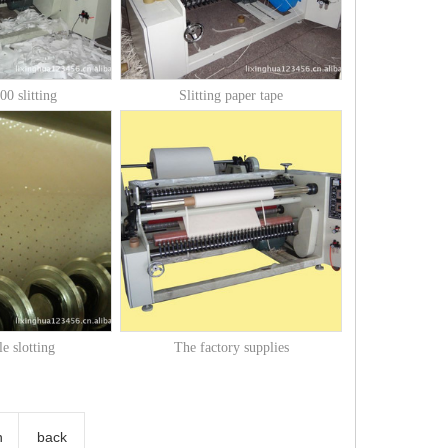
0 slitting
Slitting paper tape
e slotting
The factory supplies
n
back