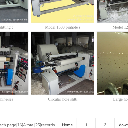
litting t
Model 1300 pinhole s
Model 120
chine/sea
Circular hole slitti
Large hol
ch page[16]A total[25]records
Home
1
2
dow