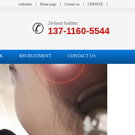
collection
Home page
Contact us
CHINESE
24-hour hotline:
137-1160-5544
K
RECRUITMENT
CONTACT US