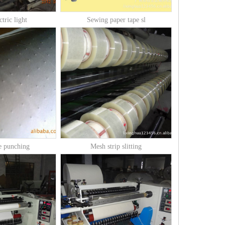
ctric light
Sewing paper tape sl
e punching
Mesh strip slitting