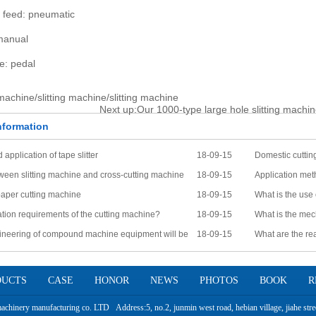
e feed: pneumatic
manual
e: pedal
 machine/slitting machine/slitting machine
Next up:
Our 1000-type large hole slitting machin
formation
 application of tape slitter
18-09-15
Domestic cuttin
ween slitting machine and cross-cutting machine
18-09-15
Application me
paper cutting machine
18-09-15
What is the use
tion requirements of the cutting machine?
18-09-15
What is the mec
ineering of compound machine equipment will be
18-09-15
What are the rea
one
the problem?
DUCTS
CASE
HONOR
NEWS
PHOTOS
BOOK
R
hinery manufacturing co. LTD Address:5, no.2, junmin west road, hebian village, jiahe stree