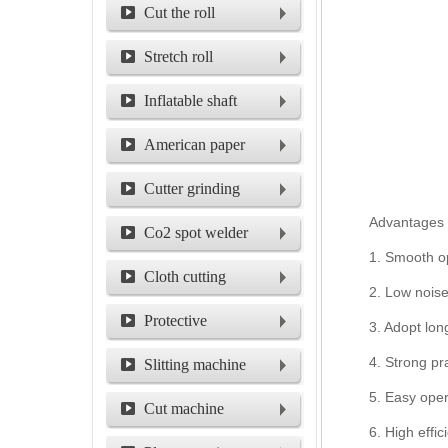
machine
Cut the roll
machine
Stretch roll
Inflatable shaft
American paper
packing machine
Cutter grinding
Advantages o
machine for circular
Co2 spot welder
1. Smooth ope
cutter
Cloth cutting
2. Low noise
machine
Protective
3. Adopt lon
film/shield film
4. Strong pr
Slitting machine
5. Easy oper
Cut machine
6. High effi