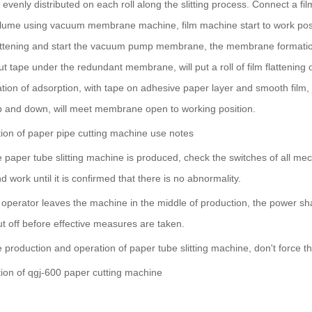
is evenly distributed on each roll along the slitting process. Connect 
ume using vacuum membrane machine, film machine start to work position, f
lattening and start the vacuum pump membrane, the membrane formatio
ut tape under the redundant membrane, will put a roll of film flattenin
on of adsorption, with tape on adhesive paper layer and smooth film, jo
and down, will meet membrane open to working position.
ction of paper pipe cutting machine use notes
e paper tube slitting machine is produced, check the switches of all me
d work until it is confirmed that there is no abnormality.
operator leaves the machine in the middle of production, the power shal
ut off before effective measures are taken.
e production and operation of paper tube slitting machine, don't force 
ction of qgj-600 paper cutting machine
: