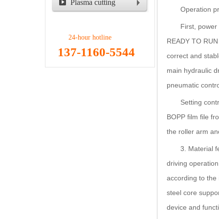
Plasma cutting
Operation pr
machine
First, power
24-hour hotline
READY TO RUN bu
137-1160-5544
correct and stabl
main hydraulic d
pneumatic control
Setting cont
BOPP film file fr
the roller arm an
3. Material 
driving operation
according to the 
steel core suppor
device and functi