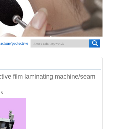
machine/protective
ective film laminating machine/seam
15