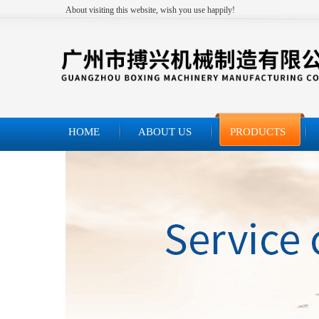
About visiting this website, wish you use happily!
HOME
ABOUT US
PRODUCTS