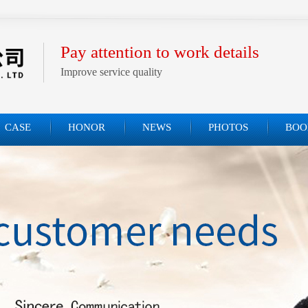
Pay attention to work details
Improve service quality
CASE
HONOR
NEWS
PHOTOS
BOO