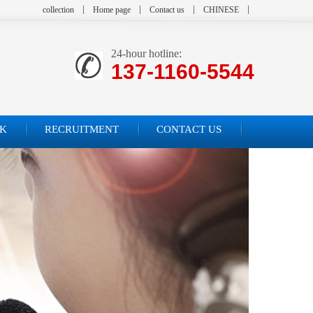
collection
Home page
Contact us
CHINESE
24-hour hotline:
137-1160-5544
K
RECRUITMENT
CONTACT US