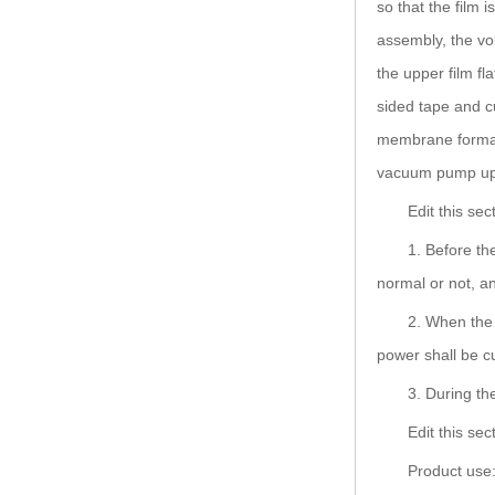
so that the film 
assembly, the vol
the upper film f
sided tape and c
membrane formati
vacuum pump up 
Edit this se
1. Before th
normal or not, an
2. When the 
power shall be c
3. During th
Edit this se
Product use