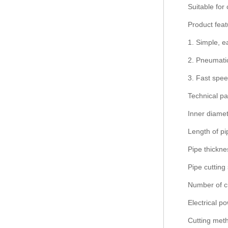
Suitable for 
Product feat
1. Simple, e
2. Pneumatic
3. Fast spee
Technical p
Inner diamet
Length of p
Pipe thickn
Pipe cutting
Number of cu
Electrical p
Cutting meth