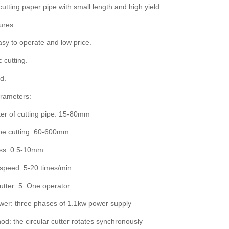
cutting paper pipe with small length and high yield.
ures:
asy to operate and low price.
 cutting.
d.
arameters:
er of cutting pipe: 15-80mm
ipe cutting: 60-600mm
ess: 0.5-10mm
 speed: 5-20 times/min
tter: 5. One operator
ower: three phases of 1.1kw power supply
od: the circular cutter rotates synchronously