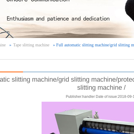
hine
»
Tape slitting machine
» Full automatic slitting machine/grid slitting 
atic slitting machine/grid slitting machine/prot
slitting machine /
Publisher:handler Date of issue:2018-09-