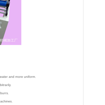
greater and more uniform.
trarily.
burrs.
machines.