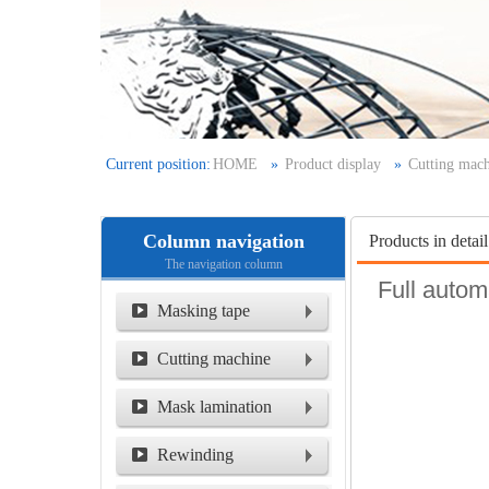
Current position:
HOME
»
Product display
»
Cutting mac
film laminating machine/seam slitting machine /
Column navigation
Products in detail
The navigation column
Full autom
Masking tape
Cutting machine
Mask lamination
machine
Rewinding