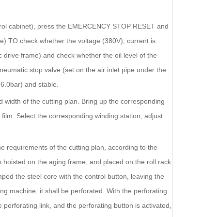
al control cabinet), press the EMERCENCY STOP RESET and
TO check whether the voltage (380V), current is
 drive frame) and check whether the oil level of the
umatic stop valve (set on the air inlet pipe under the
 6.0bar) and stable.
nd width of the cutting plan. Bring up the corresponding
film. Select the corresponding winding station, adjust
the requirements of the cutting plan, according to the
is hoisted on the aging frame, and placed on the roll rack
ped the steel core with the control button, leaving the
g machine, it shall be perforated. With the perforating
e perforating link, and the perforating button is activated,