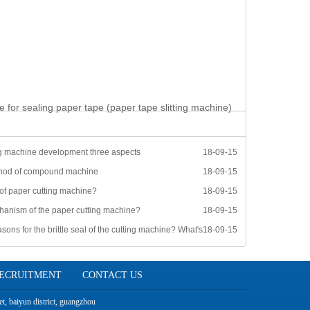
e for sealing paper tape (paper tape slitting machine)
g machine development three aspects
18-09-15
thod of compound machine
18-09-15
 of paper cutting machine?
18-09-15
hanism of the paper cutting machine?
18-09-15
sons for the brittle seal of the cutting machine? What's
18-09-15
ECRUITMENT
CONTACT US
t, baiyun district, guangzhou