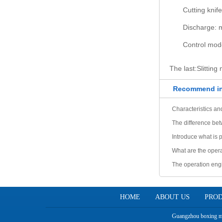
Cutting knif
Discharge: 
Control mod
The last:
Slitting
Recommend in
Characteristics and
The difference bet
Introduce what is 
What are the opera
The operation eng
explained one by 
HOME
ABOUT US
PRO
Guangzhou boxing mac