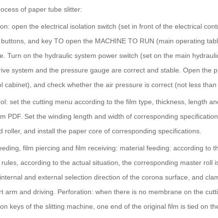
ocess of paper tube slitter:
 on: open the electrical isolation switch (set in front of the electric
ttons, and key TO open the MACHINE TO RUN (main operating table) 
e. Turn on the hydraulic system power switch (set on the main hydraulic
rive system and the pressure gauge are correct and stable. Open the pne
 cabinet), and check whether the air pressure is correct (not less than
rol: set the cutting menu according to the film type, thickness, length a
om PDF. Set the winding length and width of corresponding specification 
d roller, and install the paper core of corresponding specifications.
feeding, film piercing and film receiving: material feeding: according to 
 rules, according to the actual situation, the corresponding master roll 
internal and external selection direction of the corona surface, and clam
t arm and driving. Perforation: when there is no membrane on the cuttin
on keys of the slitting machine, one end of the original film is tied on th