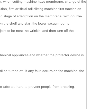
a film: when cutting machine have membrane, change of the
irst artificial roll slitting machine first traction on
n stage of adsorption on the membrane, with double-
g on the shelf and start the lower vacuum pump
int to be neat, no wrinkle, and then turn off the
chanical appliances and whether the protector device is
l be turned off. If any fault occurs on the machine, the
the tube too hard to prevent people from breaking.