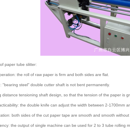
f paper tube slitter:
ration: the roll of raw paper is firm and both sides are flat.
: "bearing steel" double cutter shaft is not bent permanently.
g distance tensioning shaft design, so that the tension of the paper is 
acticability: the double knife can adjust the width between 2-1700mm arbi
ation: both sides of the cut paper tape are smooth and smooth without 
ciency: the output of single machine can be used for 2 to 3 tube rolling 